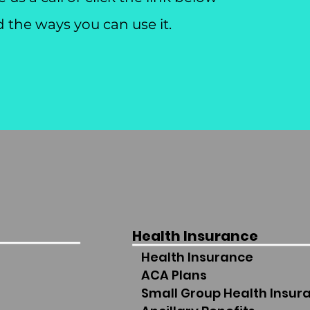
d the ways you can use it.
Health Insurance
Health Insurance
ACA Plans
Small Group Health Insur