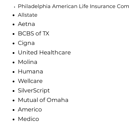
Philadelphia American Life Insurance Co
Allstate
Aetna
BCBS of TX
Cigna
United Healthcare
Molina
Humana
Wellcare
SilverScript
Mutual of Omaha
Americo
Medico