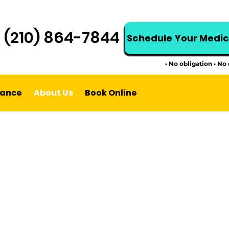
t (210) 864-7844
Schedule Your Medi
• No obligation • No
rance
About Us
Book Online