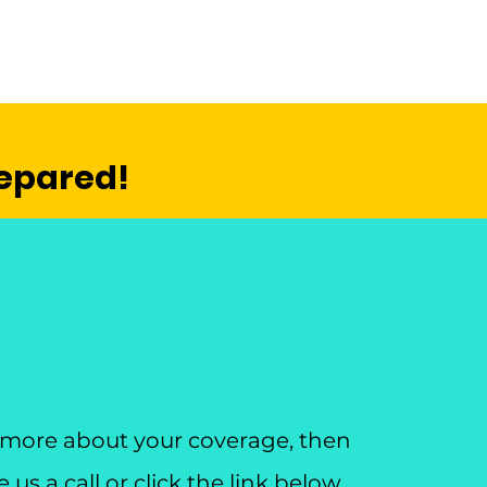
repared!
n more about your coverage, then
us a call or click the link below