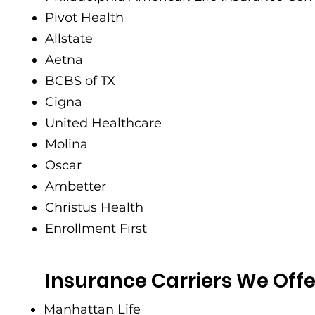
Pivot Health
Allstate
Aetna
BCBS of TX
Cigna
United Healthcare
Molina
Oscar
Ambetter
Christus Health
Enrollment First
Insurance Carriers We Offe
Manhattan Life