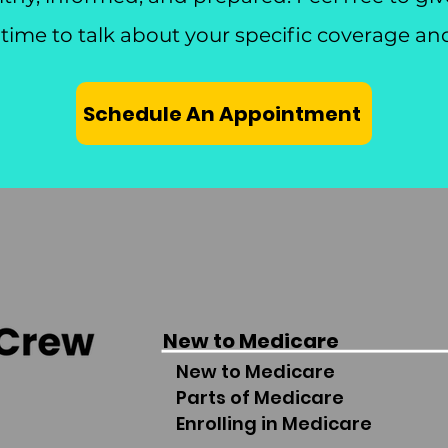
 time to talk about your specific coverage an
Schedule An Appointment
New to Medicare
New to Medicare
Parts of Medicare
Enrolling in Medicare