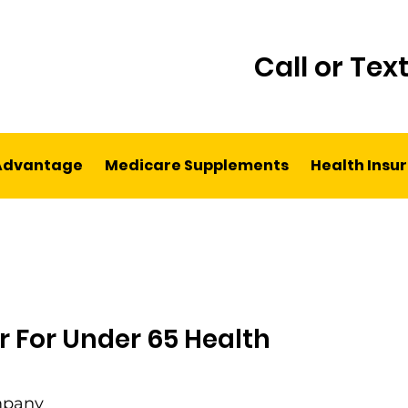
Call or Tex
Advantage
Medicare Supplements
Health Insu
r For Under 65 Health
mpany