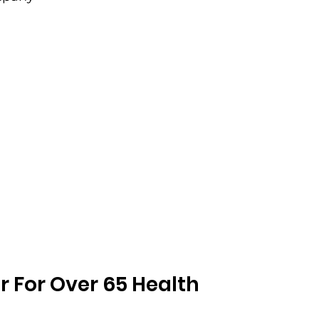
r For Over 65 Health