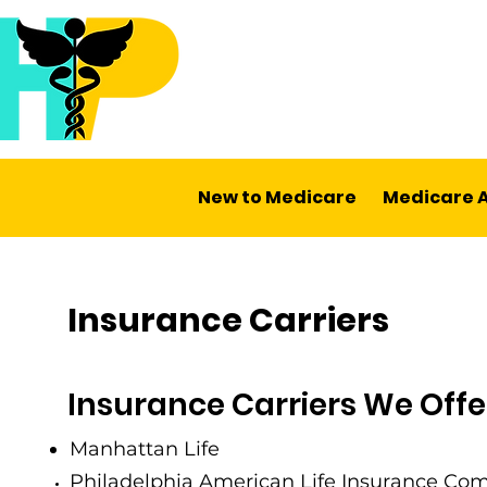
New to Medicare
Medicare 
Insurance Carriers
Insurance Carriers We Offe
Manhattan Life
Philadelphia American Life Insurance Co