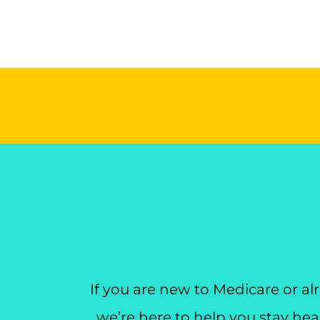
If you are new to Medicare or a
we’re here to help you stay heal