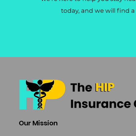
today, and we will find a
Our Mission