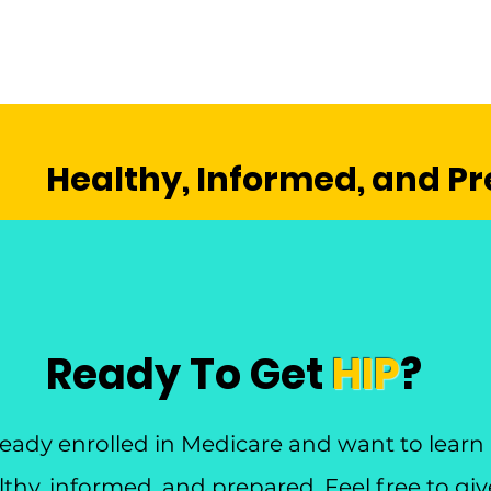
Healthy, Informed, and P
Ready To Get
HIP
?
lready enrolled in Medicare and want to lear
thy, informed, and prepared. Feel free to give 