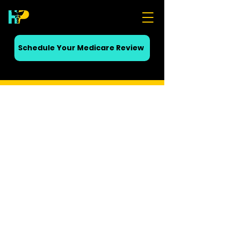
Schedule Your Medicare Review
• No obligation • No cost